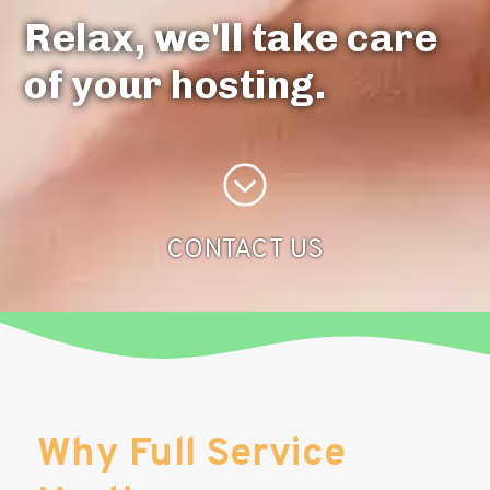
Relax, we'll take care
of your hosting.
CONTACT US
Why Full Service