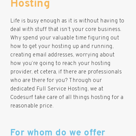
Hosting
Life is busy enough as it is without having to
deal with stuff that isn’t your core business.
Why spend your valuable time figuring out
how to get your hosting up and running,
creating email addresses, worrying about
how you’re going to reach your hosting
provider, et cetera, if there are professionals
who are there for you? Through our
dedicated Full Service Hosting, we at
Codesurf take care of all things hosting for a
reasonable price.
For whom do we offer