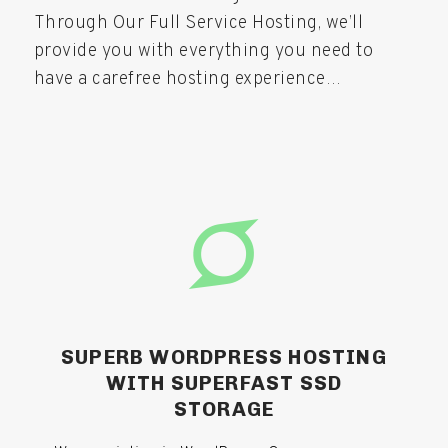
Through Our Full Service Hosting, we’ll
provide you with everything you need to
have a carefree hosting experience…
SUPERB WORDPRESS HOSTING​
WITH SUPERFAST SSD
STORAGE