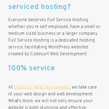
serviced hosting?
Everyone deserves Full Service Hosting,
whether you’re self employed, have a small or
medium sized business or a larger company.
Full Service Hosting is a dedicated hosting
service, facilitating WordPress websites
created by Codesurf Web Development.
100% service
At
Codesurf Web Development
, we take care
of your web design and web development.
What’s more, we will not only ensure your
website is both stunning and effective.