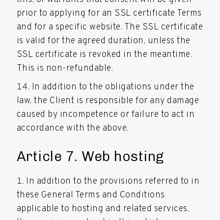
prior to applying for an SSL certificate Terms
and for a specific website. The SSL certificate
is valid for the agreed duration, unless the
SSL certificate is revoked in the meantime.
This is non-refundable.
In addition to the obligations under the
law, the Client is responsible for any damage
caused by incompetence or failure to act in
accordance with the above.
Article 7. Web hosting
In addition to the provisions referred to in
these General Terms and Conditions
applicable to hosting and related services,