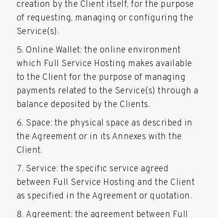
creation by the Client itself, for the purpose
of requesting, managing or configuring the
Service(s).
Online Wallet: the online environment
which Full Service Hosting makes available
to the Client for the purpose of managing
payments related to the Service(s) through a
balance deposited by the Clients.
Space: the physical space as described in
the Agreement or in its Annexes with the
Client.
Service: the specific service agreed
between Full Service Hosting and the Client
as specified in the Agreement or quotation.
Agreement: the agreement between Full