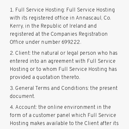
Full Service Hosting: Full Service Hosting
with its registered office in Annascaul, Co.
Kerry, in the Republic of Ireland and
registered at the Companies Registration
Office under number 699222.
Client: the natural or legal person who has
entered into an agreement with Full Service
Hosting or to whom Full Service Hosting has
provided a quotation thereto.
General Terms and Conditions: the present
document.
Account: the online environment in the
form of a customer panel which Full Service
Hosting makes available to the Client after its