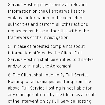
Service Hosting may provide all relevant
information on the Client as well as the
violative information to the competent
authorities and perform all other actions
requested by these authorities within the
framework of the investigation.
In case of repeated complaints about
information offered by the Client, Full
Service Hosting shall be entitled to dissolve
and/or terminate the Agreement.
The Client shall indemnify Full Service
Hosting for all damages resulting from the
above. Full Service Hosting is not liable for
any damage suffered by the Client as a result
of the intervention by Full Service Hosting