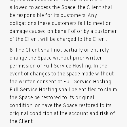
allowed to access the Space, the Client shall
be responsible for its customers. Any
obligations these customers fail to meet or
damage caused on behalf of or by a customer
of the Client will be charged to the Client.
The Client shall not partially or entirely
change the Space without prior written
permission of Full Service Hosting. In the
event of changes to the space made without
the written consent of Full Service Hosting,
Full Service Hosting shall be entitled to claim
the Space be restored to its original
condition, or have the Space restored to its
original condition at the account and risk of
the Client.