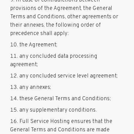
In case of contradictions between
provisions of the Agreement, the General
Terms and Conditions, other agreements or
their annexes, the following order of
precedence shall apply:
the Agreement;
any concluded data processing
agreement;
any concluded service level agreement;
any annexes;
these General Terms and Conditions;
any supplementary conditions.
Full Service Hosting ensures that the
General Terms and Conditions are made