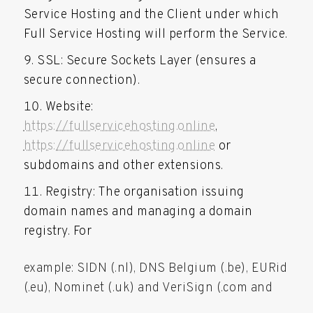
Service Hosting and the Client under which
Full Service Hosting will perform the Service.
SSL: Secure Sockets Layer (ensures a
secure connection).
Website:
https://fullservicehosting.online
,
https://fullservicehosting.online
or
subdomains and other extensions.
Registry: The organisation issuing
domain names and managing a domain
registry. For
example: SIDN (.nl), DNS Belgium (.be), EURid
(.eu), Nominet (.uk) and VeriSign (.com and