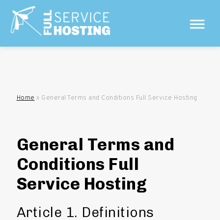
Home
»
General Terms and Conditions Full Service Hosting
General Terms and
Conditions Full
Service Hosting
Article 1. Definitions