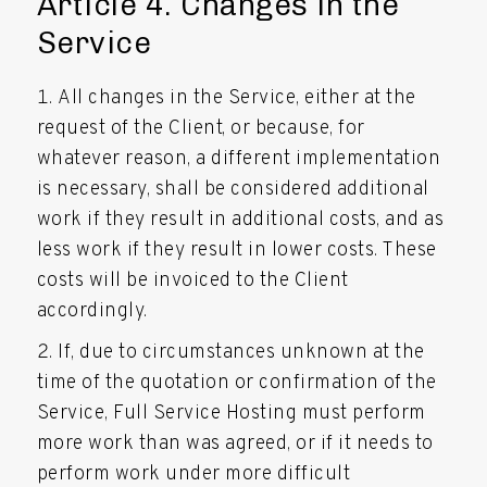
Article 4. Changes in the
Service
All changes in the Service, either at the
request of the Client, or because, for
whatever reason, a different implementation
is necessary, shall be considered additional
work if they result in additional costs, and as
less work if they result in lower costs. These
costs will be invoiced to the Client
accordingly.
If, due to circumstances unknown at the
time of the quotation or confirmation of the
Service, Full Service Hosting must perform
more work than was agreed, or if it needs to
perform work under more difficult