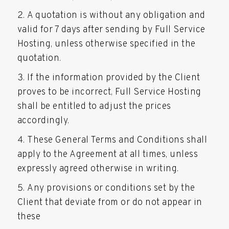
A quotation is without any obligation and
valid for 7 days after sending by Full Service
Hosting, unless otherwise specified in the
quotation.
If the information provided by the Client
proves to be incorrect, Full Service Hosting
shall be entitled to adjust the prices
accordingly.
These General Terms and Conditions shall
apply to the Agreement at all times, unless
expressly agreed otherwise in writing.
Any provisions or conditions set by the
Client that deviate from or do not appear in
these