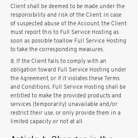
Client shall be deemed to be made under the
responsibility and risk of the Client. In case
of suspected abuse of the Account, the Client
must report this to Full Service Hosting as
soon as possible toallow Full Service Hosting
to take the corresponding measures.
If the Client fails to comply with an
obligation toward Full Service Hosting under
the Agreement, or if it violates these Terms
and Conditions, Full Service Hosting shall be
entitled to make the provided products and
services (temporarily) unavailable and/or
restrict their use, or only provide them in a
limited capacity or not at all.