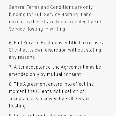
General Terms and Conditions are only
binding for Full Service Hosting if and
insofar as these have been accepted by Full
Service Hosting in writing.
Full Service Hosting is entitled to refuse a
Client at its own discretion without stating
any reasons.
After acceptance, the Agreement may be
amended only by mutual consent.
The Agreement enters into effect the
moment the Client’s notification of
acceptance is received by Full Service
Hosting.