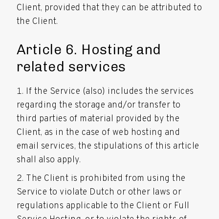
Client, provided that they can be attributed to
the Client.
Article 6. Hosting and
related services
If the Service (also) includes the services
regarding the storage and/or transfer to
third parties of material provided by the
Client, as in the case of web hosting and
email services, the stipulations of this article
shall also apply.
The Client is prohibited from using the
Service to violate Dutch or other laws or
regulations applicable to the Client or Full