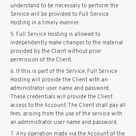
understand to be necessary to perform the
Service will be provided to Full Service
Hosting in a timely manner.
Full Service Hosting is allowed to
independently make changes to the material
provided by the Client without prior
permission of the Client.
If this is part of the Service, Full Service
Hosting will provide the Client with an
administrator user name and password.
These credentials will provide the Client
access to the Account. The Client shall pay all
fees, arising from the use of the service with
an administrator user name and password.
Any operation made via the Account of the