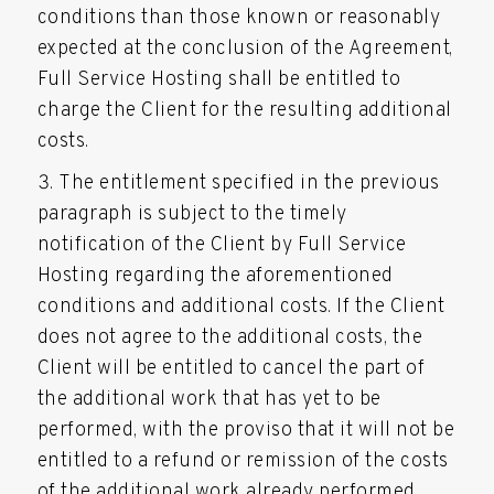
conditions than those known or reasonably
expected at the conclusion of the Agreement,
Full Service Hosting shall be entitled to
charge the Client for the resulting additional
costs.
The entitlement specified in the previous
paragraph is subject to the timely
notification of the Client by Full Service
Hosting regarding the aforementioned
conditions and additional costs. If the Client
does not agree to the additional costs, the
Client will be entitled to cancel the part of
the additional work that has yet to be
performed, with the proviso that it will not be
entitled to a refund or remission of the costs
of the additional work already performed.