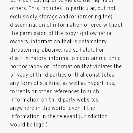
Service Hosting, or to violate the rights of
others. This includes, in particular, but not
exclusively, storage and/or (ordering the)
dissemination of information offered without
the permission of the copyright owner or
owners, information that is defamatory,
threatening, abusive, racist, hateful or
discriminatory, information containing child
pornography or information that violates the
privacy of third parties or that constitutes
any form of stalking, as well as hyperlinks,
torrents or other references to such
information on third party websites
anywhere in the world (even if the
information in the relevant jurisdiction
would be legal).