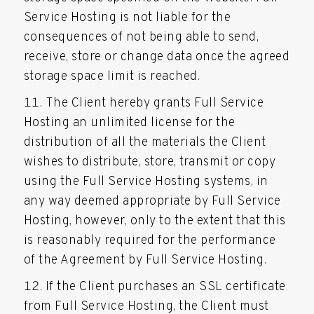
Service Hosting is not liable for the
consequences of not being able to send,
receive, store or change data once the agreed
storage space limit is reached.
The Client hereby grants Full Service
Hosting an unlimited license for the
distribution of all the materials the Client
wishes to distribute, store, transmit or copy
using the Full Service Hosting systems, in
any way deemed appropriate by Full Service
Hosting, however, only to the extent that this
is reasonably required for the performance
of the Agreement by Full Service Hosting.
If the Client purchases an SSL certificate
from Full Service Hosting, the Client must