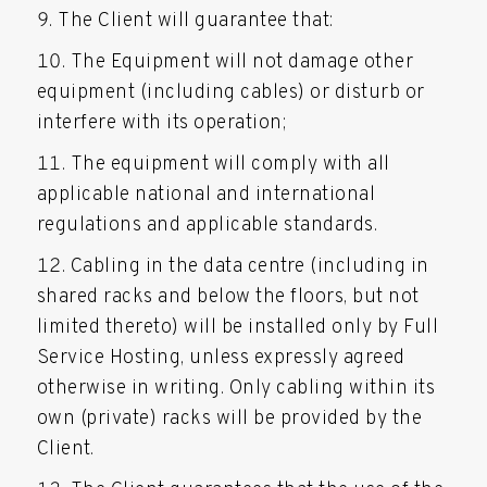
The Client will guarantee that:
The Equipment will not damage other
equipment (including cables) or disturb or
interfere with its operation;
The equipment will comply with all
applicable national and international
regulations and applicable standards.
Cabling in the data centre (including in
shared racks and below the floors, but not
limited thereto) will be installed only by Full
Service Hosting, unless expressly agreed
otherwise in writing. Only cabling within its
own (private) racks will be provided by the
Client.