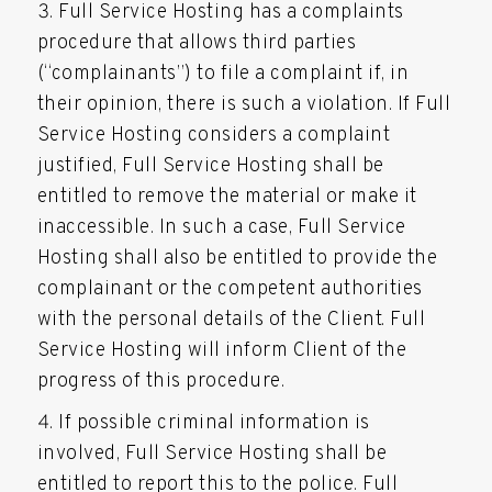
Full Service Hosting has a complaints
procedure that allows third parties
(“complainants”) to file a complaint if, in
their opinion, there is such a violation. If Full
Service Hosting considers a complaint
justified, Full Service Hosting shall be
entitled to remove the material or make it
inaccessible. In such a case, Full Service
Hosting shall also be entitled to provide the
complainant or the competent authorities
with the personal details of the Client. Full
Service Hosting will inform Client of the
progress of this procedure.
If possible criminal information is
involved, Full Service Hosting shall be
entitled to report this to the police. Full