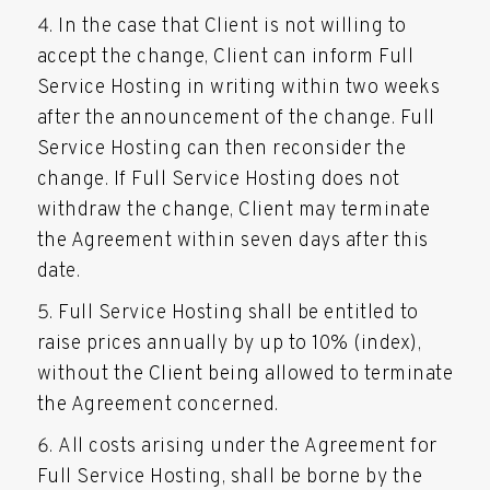
In the case that Client is not willing to
accept the change, Client can inform Full
Service Hosting in writing within two weeks
after the announcement of the change. Full
Service Hosting can then reconsider the
change. If Full Service Hosting does not
withdraw the change, Client may terminate
the Agreement within seven days after this
date.
Full Service Hosting shall be entitled to
raise prices annually by up to 10% (index),
without the Client being allowed to terminate
the Agreement concerned.
All costs arising under the Agreement for
Full Service Hosting, shall be borne by the