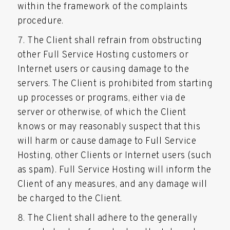
within the framework of the complaints
procedure.
The Client shall refrain from obstructing
other Full Service Hosting customers or
Internet users or causing damage to the
servers. The Client is prohibited from starting
up processes or programs, either via de
server or otherwise, of which the Client
knows or may reasonably suspect that this
will harm or cause damage to Full Service
Hosting, other Clients or Internet users (such
as spam). Full Service Hosting will inform the
Client of any measures, and any damage will
be charged to the Client.
The Client shall adhere to the generally