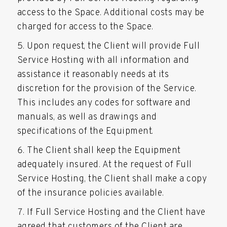
access to the Space. Additional costs may be
charged for access to the Space.
Upon request, the Client will provide Full
Service Hosting with all information and
assistance it reasonably needs at its
discretion for the provision of the Service.
This includes any codes for software and
manuals, as well as drawings and
specifications of the Equipment.
The Client shall keep the Equipment
adequately insured. At the request of Full
Service Hosting, the Client shall make a copy
of the insurance policies available.
If Full Service Hosting and the Client have
agreed that customers of the Client are