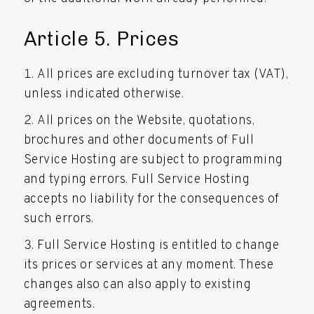
Article 5. Prices
All prices are excluding turnover tax (VAT),
unless indicated otherwise.
All prices on the Website, quotations,
brochures and other documents of Full
Service Hosting are subject to programming
and typing errors. Full Service Hosting
accepts no liability for the consequences of
such errors.
Full Service Hosting is entitled to change
its prices or services at any moment. These
changes also can also apply to existing
agreements.