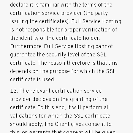
declare it is familiar with the terms of the
certification service provider (the party
issuing the certificates). Full Service Hosting
is not responsible for proper verification of
the identity of the certificate holder.
Furthermore, Full Service Hosting cannot
guarantee the security level of the SSL
certificate. The reason therefore is that this
depends on the purpose for which the SSL
certificate is used.
The relevant certification service
provider decides on the granting of the
certificate. To this end, it will perform all
validations for which the SSL certificate
should apply, The Client gives consent to
this, or warrants that consent will be given