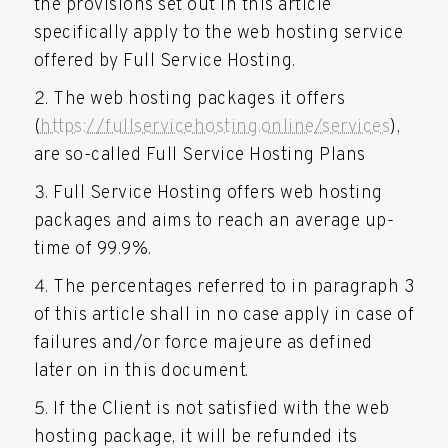
the provisions set out in this article
specifically apply to the web hosting service
offered by Full Service Hosting.
The web hosting packages it offers
(
https://fullservicehosting.online/services
),
are so-called Full Service Hosting Plans
Full Service Hosting offers web hosting
packages and aims to reach an average up-
time of 99.9%.
The percentages referred to in paragraph 3
of this article shall in no case apply in case of
failures and/or force majeure as defined
later on in this document.
If the Client is not satisfied with the web
hosting package, it will be refunded its