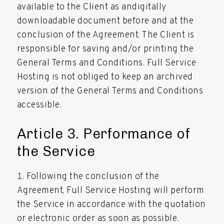
available to the Client as andigitally
downloadable document before and at the
conclusion of the Agreement. The Client is
responsible for saving and/or printing the
General Terms and Conditions. Full Service
Hosting is not obliged to keep an archived
version of the General Terms and Conditions
accessible.
Article 3. Performance of
the Service
Following the conclusion of the
Agreement, Full Service Hosting will perform
the Service in accordance with the quotation
or electronic order as soon as possible.