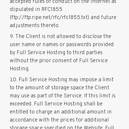
accepted rules of conduct on the Internet as
stipulated in RFC1855
(ftp://ftp.ripe.net/rfc/rfc1855.txt) and future
adjustments thereto.
The Client is not allowed to disclose the
user name or names or passwords provided
by Full Service Hosting to third parties
without the prior consent of Full Service
Hosting.
Full Service Hosting may impose a limit
to the amount of storage space the Client
may use as part of the Service. If this limit is
exceeded, Full Service Hosting shall be
entitled to charge an additional amount in
accordance with the prices for additional
storage space specified on the Website. Full