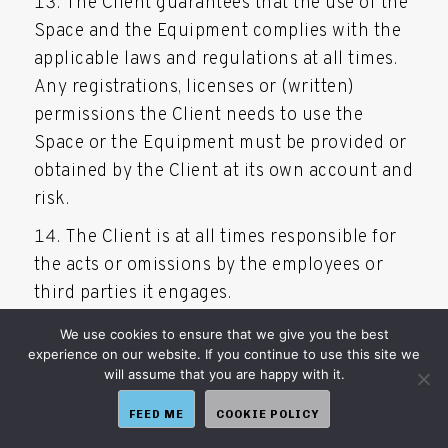
The Client guarantees that the use of the
Space and the Equipment complies with the
applicable laws and regulations at all times.
Any registrations, licenses or (written)
permissions the Client needs to use the
Space or the Equipment must be provided or
obtained by the Client at its own account and
risk.
The Client is at all times responsible for
the acts or omissions by the employees or
third parties it engages.
Full Service Hosting is at all times
We use cookies to ensure that we give you the best
experience on our website. If you continue to use this site we
entitled to inspect the Space.
will assume that you are happy with it.
At the request of Full Service Hosting, the
FEED ME
COOKIE POLICY
Client is obliged to accept a replacement