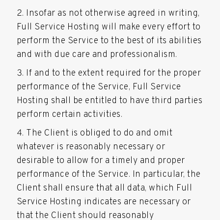
Insofar as not otherwise agreed in writing,
Full Service Hosting will make every effort to
perform the Service to the best of its abilities
and with due care and professionalism.
If and to the extent required for the proper
performance of the Service, Full Service
Hosting shall be entitled to have third parties
perform certain activities.
The Client is obliged to do and omit
whatever is reasonably necessary or
desirable to allow for a timely and proper
performance of the Service. In particular, the
Client shall ensure that all data, which Full
Service Hosting indicates are necessary or
that the Client should reasonably