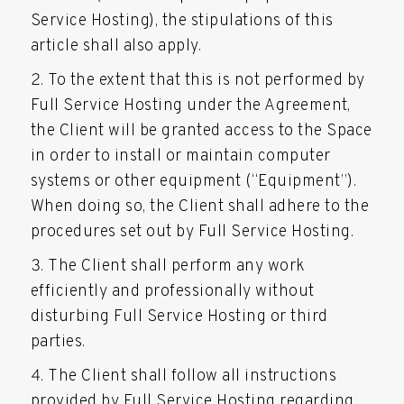
Service Hosting), the stipulations of this
article shall also apply.
To the extent that this is not performed by
Full Service Hosting under the Agreement,
the Client will be granted access to the Space
in order to install or maintain computer
systems or other equipment (“Equipment”).
When doing so, the Client shall adhere to the
procedures set out by Full Service Hosting.
The Client shall perform any work
efficiently and professionally without
disturbing Full Service Hosting or third
parties.
The Client shall follow all instructions
provided by Full Service Hosting regarding