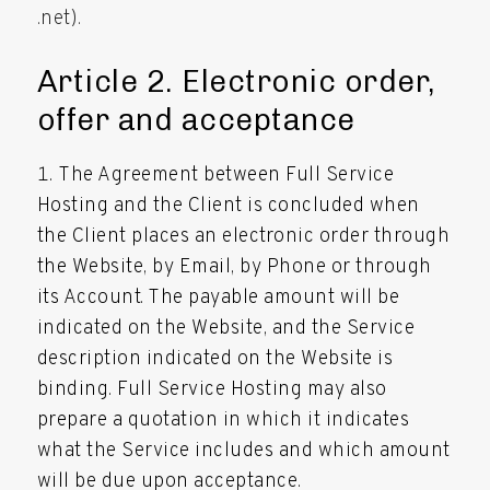
.net).
Article 2. Electronic order,
offer and acceptance
The Agreement between Full Service
Hosting and the Client is concluded when
the Client places an electronic order through
the Website, by Email, by Phone or through
its Account. The payable amount will be
indicated on the Website, and the Service
description indicated on the Website is
binding. Full Service Hosting may also
prepare a quotation in which it indicates
what the Service includes and which amount
will be due upon acceptance.