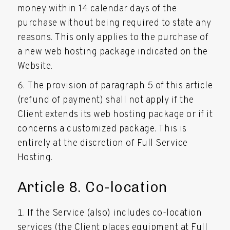
money within 14 calendar days of the
purchase without being required to state any
reasons. This only applies to the purchase of
a new web hosting package indicated on the
Website.
The provision of paragraph 5 of this article
(refund of payment) shall not apply if the
Client extends its web hosting package or if it
concerns a customized package. This is
entirely at the discretion of Full Service
Hosting.
Article 8. Co-location
If the Service (also) includes co-location
services (the Client places equipment at Full