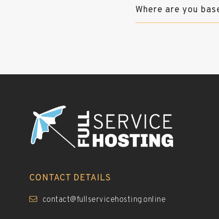
Where are you bas
CONTACT DETAILS
contact@fullservicehosting.online