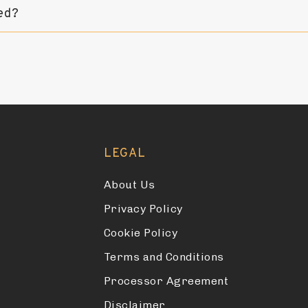
ed?
LEGAL
About Us
Privacy Policy
Cookie Policy
Terms and Conditions
Processor Agreement
Disclaimer