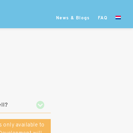
News & Blogs
FAQ
ll?
s only available to