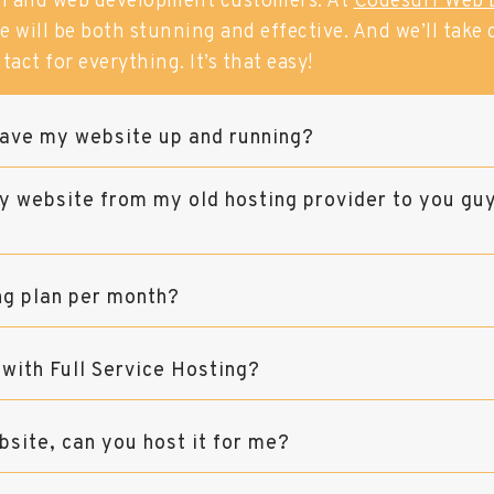
n and web development customers. At
Codesurf Web 
 will be both stunning and effective. And we’ll take ca
tact for everything. It’s that easy!
ave my website up and running?
y website from my old hosting provider to you gu
ng plan per month?
 with Full Service Hosting?
bsite, can you host it for me?