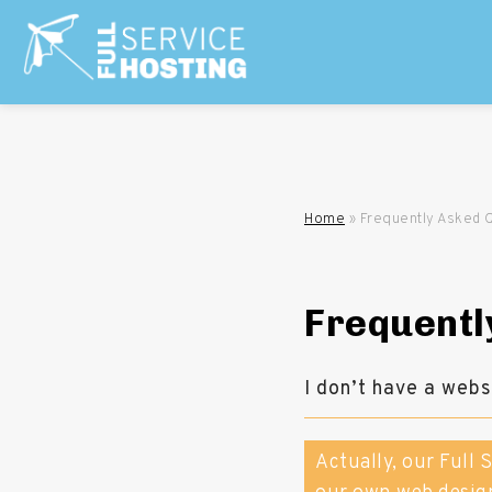
Home
»
Frequently Asked 
Frequentl
I don’t have a web
Actually, our Full 