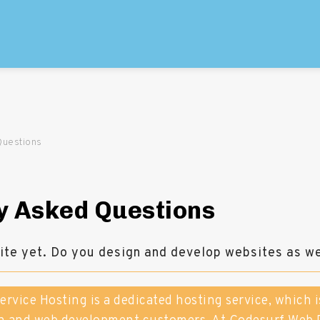
Questions
y Asked Questions
site yet. Do you design and develop websites as we
Service Hosting is a dedicated hosting service, which i