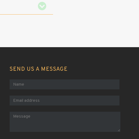
SEND US A MESSAGE