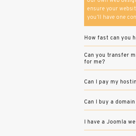
our own web desig
ensure your website
you’ll have one con
How fast can you h
Can you transfer m
for me?
Can I pay my hosti
Can I buy a domain
I have a Joomla we