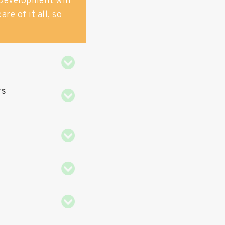
Development
will
re of it all, so
ys