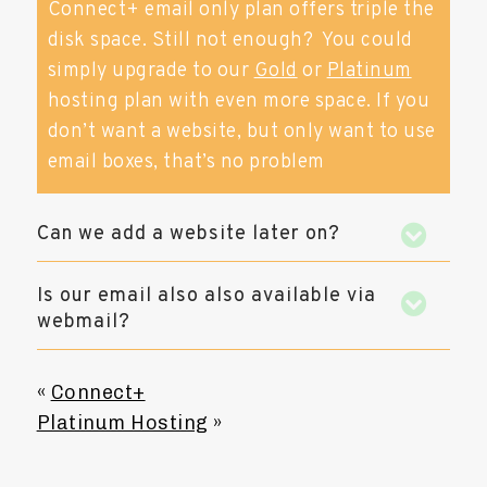
Connect+ email only plan offers triple the
disk space. Still not enough? You could
simply upgrade to our
Gold
or
Platinum
hosting plan with even more space. If you
don’t want a website, but only want to use
email boxes, that’s no problem
Can we add a website later on?
Is our email also also available via
webmail?
«
Connect+
Platinum Hosting
»