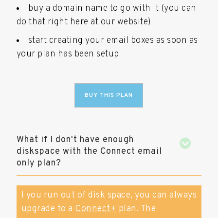
buy a domain name to go with it (you can
do that right here at our website)
start creating your email boxes as soon as
your plan has been setup
BUY THIS PLAN
What if I don't have enough
diskspace with the Connect email
only plan?
I you run out of disk space, you can always
upgrade to a
Connect+
plan. The