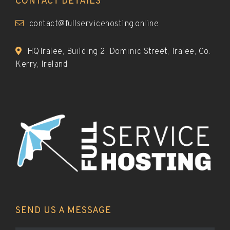
CONTACT DETAILS
contact@fullservicehosting.online
HQTralee, Building 2, Dominic Street, Tralee, Co.
Kerry, Ireland
SEND US A MESSAGE