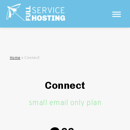
Home
»
Connect
Connect
small email only plan